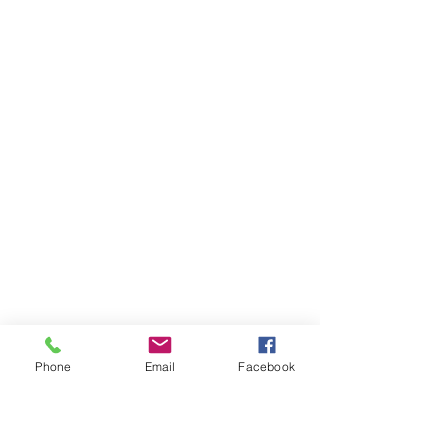
Phone
Email
Facebook