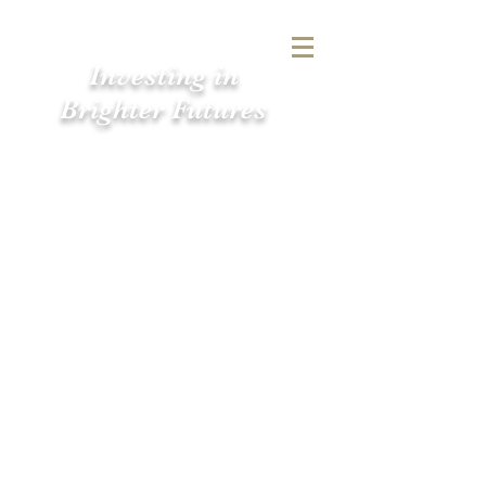
Investing in
Brighter Futures